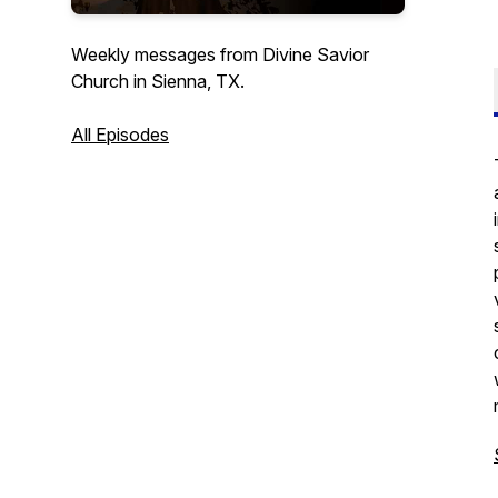
Weekly messages from Divine Savior
Church in Sienna, TX.
All Episodes