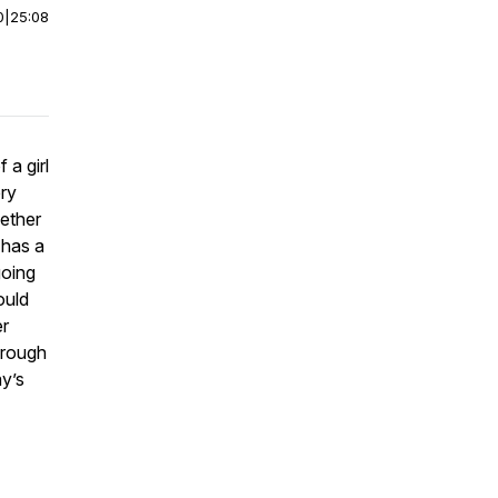
0
|
25:08
 a girl
ery
ether
 has a
going
ould
er
hrough
ay’s