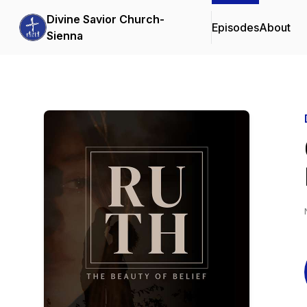
Divine Savior Church-
Episodes
About
Sienna