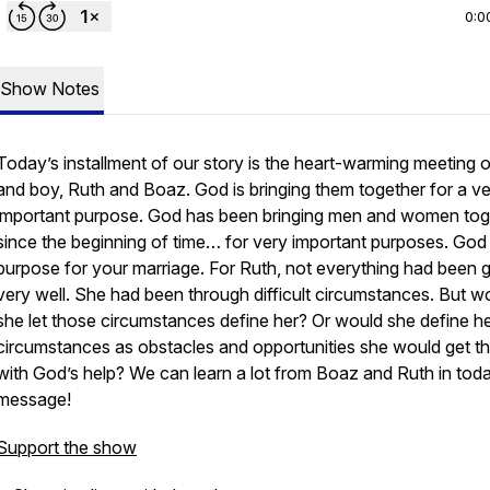
0:0
Show Notes
Today’s installment of our story is the heart-warming meeting of
and boy, Ruth and Boaz. God is bringing them together for a v
important purpose. God has been bringing men and women tog
since the beginning of time… for very important purposes. God
purpose for your marriage. For Ruth, not everything had been 
very well. She had been through difficult circumstances. But w
she let those circumstances define her? Or would she define h
circumstances as obstacles and opportunities she would get t
with God’s help? We can learn a lot from Boaz and Ruth in tod
message!
Support the show