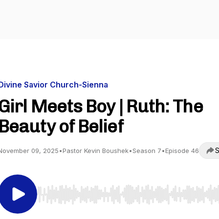
Divine Savior Church-Sienna
Girl Meets Boy | Ruth: The
Beauty of Belief
S
November 09, 2025
•
Pastor Kevin Boushek
•
Season 7
•
Episode 46
Use Left/Right to seek, Home/End to jump to start o