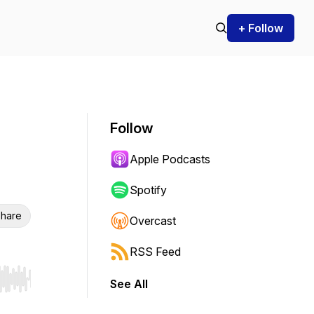
+ Follow
Follow
Apple Podcasts
Spotify
hare
Overcast
RSS Feed
See All
r end. Hold shift to jump forward or backward.