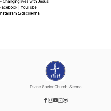
~ Changing lives with Jesus!
Facebook
|
YouTube
Instagram @dscsienna
Divine Savior Church-Sienna
Visit our Facebook page
Visit our Instagram page
Visit our YouTube page
Visit our Website page
Visit our Donation page