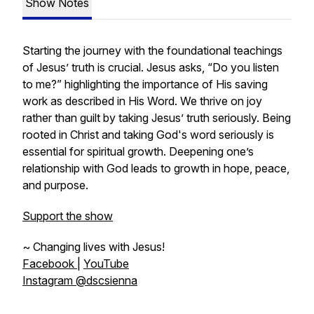
Show Notes
Starting the journey with the foundational teachings
of Jesus’ truth is crucial. Jesus asks, “Do you listen
to me?” highlighting the importance of His saving
work as described in His Word. We thrive on joy
rather than guilt by taking Jesus’ truth seriously. Being
rooted in Christ and taking God's word seriously is
essential for spiritual growth. Deepening one’s
relationship with God leads to growth in hope, peace,
and purpose.
Support the show
~ Changing lives with Jesus!
Facebook
|
YouTube
Instagram @dscsienna