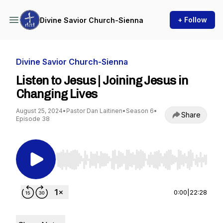
+ Follow
Divine Savior Church-Sienna
Divine Savior Church-Sienna
Listen to Jesus | Joining Jesus in
Changing Lives
August 25, 2024
•
Pastor Dan Laitinen
•
Season 6
•
Share
Episode 38
Use Left/Right to seek, Home/End to jump to st
0:00
|
22:28