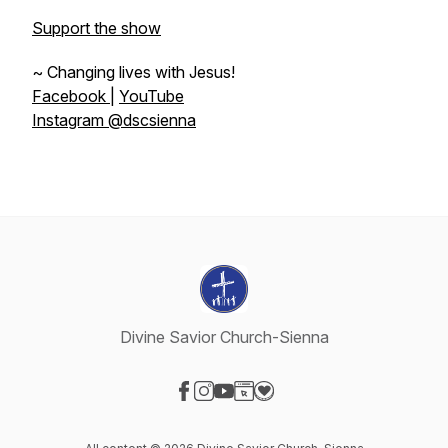
Support the show
~ Changing lives with Jesus!
Facebook
|
YouTube
Instagram @dscsienna
Divine Savior Church-Sienna
Visit our Facebook page
Visit our Instagram page
Visit our YouTube page
Visit our Website page
Visit our Donation page