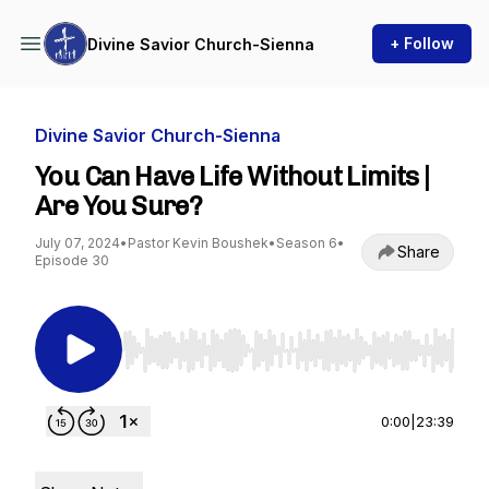
+ Follow
Divine Savior Church-Sienna
Divine Savior Church-Sienna
You Can Have Life Without Limits |
Are You Sure?
July 07, 2024
•
Pastor Kevin Boushek
•
Season 6
•
Share
Episode 30
Use Left/Right to seek, Home/End to jump to st
0:00
|
23:39