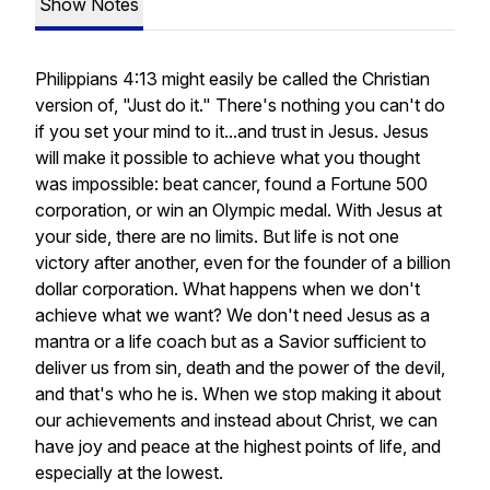
Show Notes
Philippians 4:13 might easily be called the Christian
version of, "Just do it." There's nothing you can't do
if you set your mind to it...and trust in Jesus. Jesus
will make it possible to achieve what you thought
was impossible: beat cancer, found a Fortune 500
corporation, or win an Olympic medal. With Jesus at
your side, there are no limits. But life is not one
victory after another, even for the founder of a billion
dollar corporation. What happens when we don't
achieve what we want? We don't need Jesus as a
mantra or a life coach but as a Savior sufficient to
deliver us from sin, death and the power of the devil,
and that's who he is. When we stop making it about
our achievements and instead about Christ, we can
have joy and peace at the highest points of life, and
especially at the lowest.